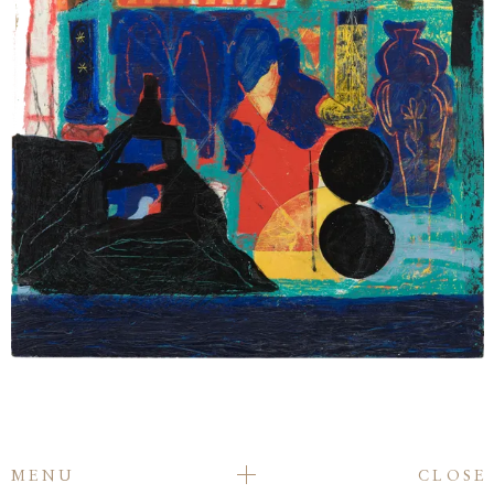
MENU
CLOSE