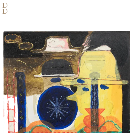
D
D
OIL, ACRYLIC, INK AND PASTEL
ON PAPER AND WOOD