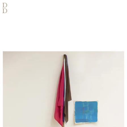
D
D
VARIABLE OBJECTS AND
DIMENSIONS