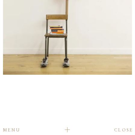
MENU
CLOSE